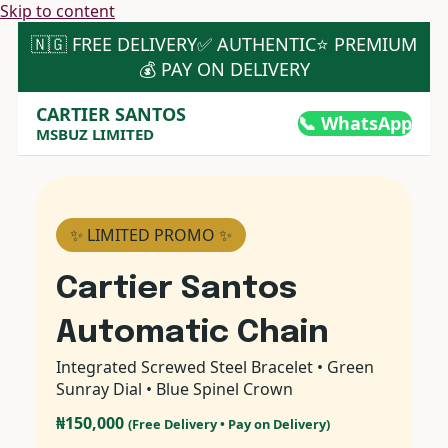
Skip to content
🇳🇬 FREE DELIVERY
✅ AUTHENTIC
⭐ PREMIUM
💰 PAY ON DELIVERY
CARTIER SANTOS
📞 WhatsApp
MSBUZ LIMITED
✨ LIMITED PROMO ✨
Cartier Santos
Automatic Chain
Integrated Screwed Steel Bracelet • Green
Sunray Dial • Blue Spinel Crown
₦150,000
(Free Delivery • Pay on Delivery)