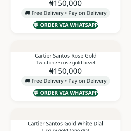
₦150,000
🚚 Free Delivery • Pay on Delivery
💬 ORDER VIA WHATSAPP
Cartier Santos Rose Gold
Two-tone • rose gold bezel
₦150,000
🚚 Free Delivery • Pay on Delivery
💬 ORDER VIA WHATSAPP
Cartier Santos Gold White Dial
Luxury gold-tone dial