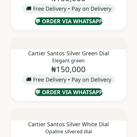
🚚 Free Delivery • Pay on Delivery
💬 ORDER VIA WHATSAPP
Cartier Santos Silver Green Dial
Elegant green
₦150,000
🚚 Free Delivery • Pay on Delivery
💬 ORDER VIA WHATSAPP
Cartier Santos Silver White Dial
Opaline silvered dial