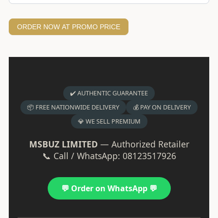
ORDER NOW AT PROMO PRICE
✔️ AUTHENTIC GUARANTEE
📦 FREE NATIONWIDE DELIVERY
💰 PAY ON DELIVERY
💎 WE SELL PREMIUM
MSBUZ LIMITED
— Authorized Retailer
📞 Call / WhatsApp: 08123517926
💬 Order on WhatsApp 💬