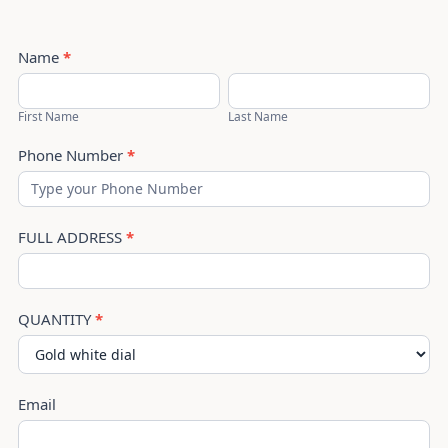
Cartier
Name
*
Santos
First
Last
Chain
Name
Name
First Name
Last Name
Phone Number
*
FULL ADDRESS
*
QUANTITY
*
Email