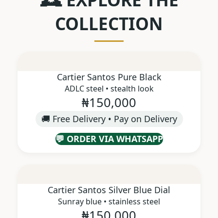
COLLECTION
Cartier Santos Pure Black
ADLC steel • stealth look
₦150,000
🚚 Free Delivery • Pay on Delivery
💬 ORDER VIA WHATSAPP
Cartier Santos Silver Blue Dial
Sunray blue • stainless steel
₦150,000