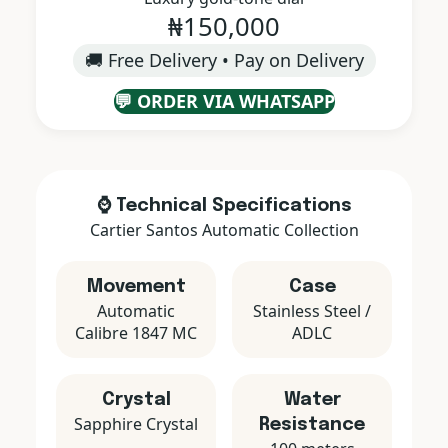
₦150,000
🚚 Free Delivery • Pay on Delivery
💬 ORDER VIA WHATSAPP
⌚ Technical Specifications
Cartier Santos Automatic Collection
Movement
Case
Automatic
Stainless Steel /
Calibre 1847 MC
ADLC
Crystal
Water
Sapphire Crystal
Resistance