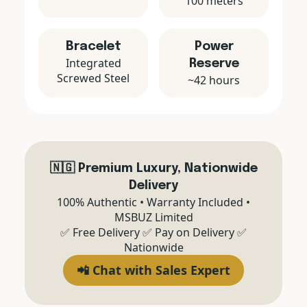
100 meters
Bracelet
Power
Integrated
Reserve
Screwed Steel
~42 hours
🇳🇬 Premium Luxury, Nationwide
Delivery
100% Authentic • Warranty Included •
MSBUZ Limited
✅ Free Delivery ✅ Pay on Delivery ✅
Nationwide
📲 Chat with Sales Expert