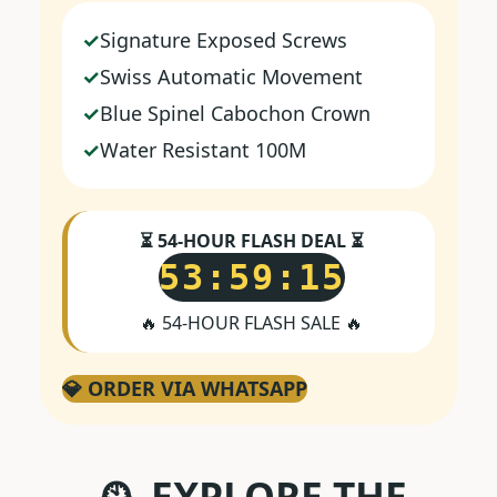
Signature Exposed Screws
Swiss Automatic Movement
Blue Spinel Cabochon Crown
Water Resistant 100M
⏳ 54-HOUR FLASH DEAL ⏳
53:59:15
🔥 54-HOUR FLASH SALE 🔥
💎 ORDER VIA WHATSAPP
🕰️ EXPLORE THE