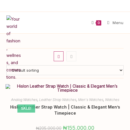
Menu
0
Analog Watches
,
Leather Strap Watches
,
Men's Watches
,
Watches
Hislon Leather Strap Watch | Classic & Elegant Men’s
SALE!
Timepiece
₦
155,000.00
₦
205,000.00