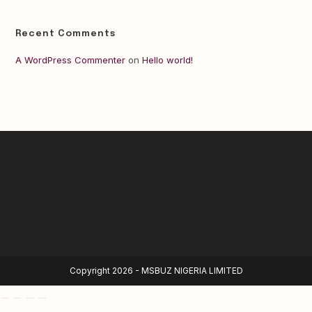
Recent Comments
A WordPress Commenter
on
Hello world!
Copyright 2026 - MSBUZ NIGERIA LIMITED