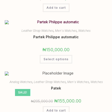
Add to cart
Leather Strap Watches
,
Men's Watches
,
Watches
Partek Philippe automatic
₦
150,000.00
Select options
Analog Watches
,
Leather Strap Watches
,
Men's Watches
,
Watches
Patek
SALE!
₦
155,000.00
₦
205,000.00
Add to cart