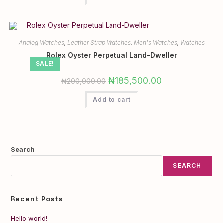
Analog Watches
,
Leather Strap Watches
,
Men's Watches
,
Watches
Rolex Oyster Perpetual Land-Dweller
SALE!
₦
185,500.00
₦
200,000.00
Add to cart
Search
SEARCH
Recent Posts
Hello world!